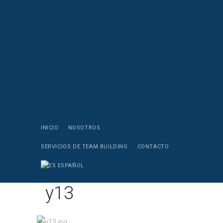
INICIO
NOSOTROS
SERVICIOS DE TEAM BUILDING
CONTACTO
ESPAÑOL
y13