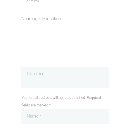
No image description ...
Your email address will not be published. Required
fields are marked *