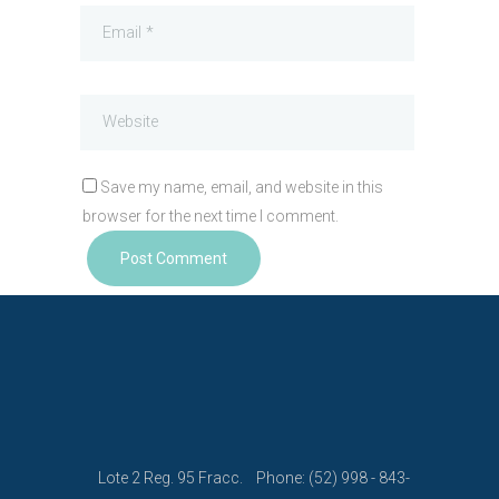
Save my name, email, and website in this
browser for the next time I comment.
Lote 2 Reg. 95 Fracc.
Phone: (52) 998 - 843-