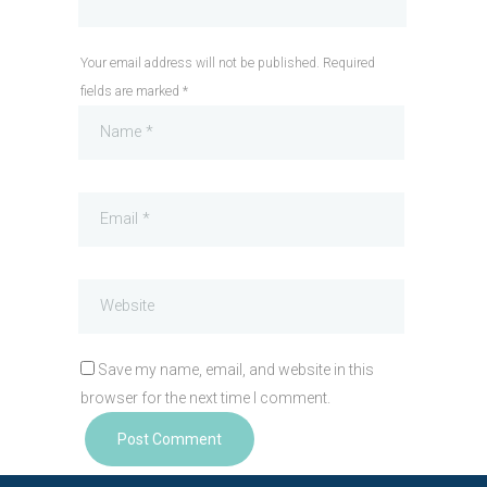
Your email address will not be published. Required
fields are marked *
Save my name, email, and website in this
browser for the next time I comment.