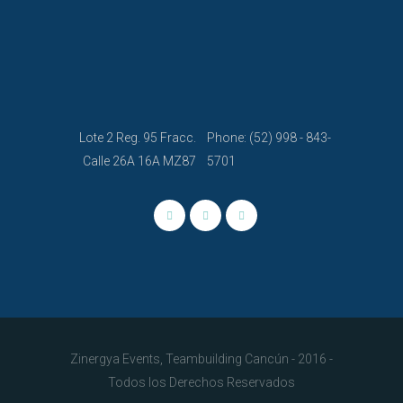
Lote 2 Reg. 95 Fracc.
Phone: (52) 998 - 843-
Calle 26A 16A MZ87
5701
Zinergya Events, Teambuilding Cancún - 2016 -
Todos los Derechos Reservados