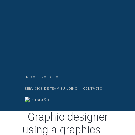
INICIO
NOSOTROS
SERVICIOS DE TEAM BUILDING
CONTACTO
ESPAÑOL
Graphic designer
using a graphics