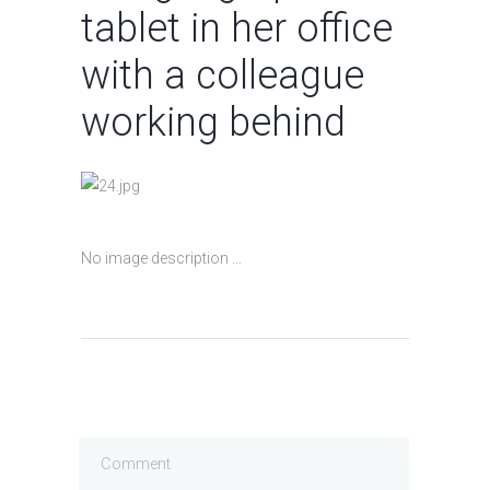
tablet in her office
with a colleague
working behind
No image description ...