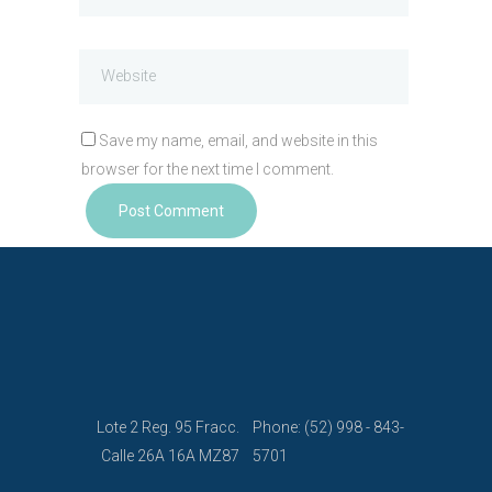
Save my name, email, and website in this
browser for the next time I comment.
Lote 2 Reg. 95 Fracc.
Phone: (52) 998 - 843-
Calle 26A 16A MZ87
5701