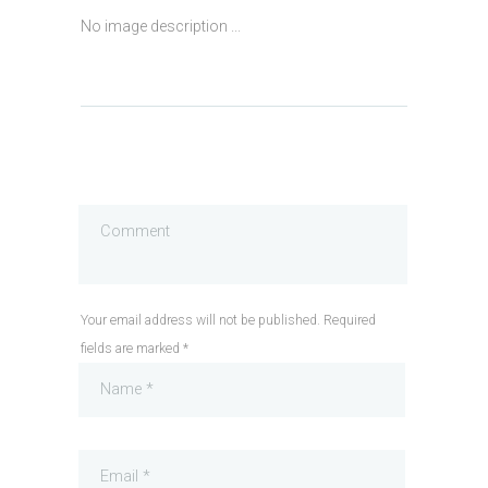
No image description ...
Your email address will not be published. Required
fields are marked *