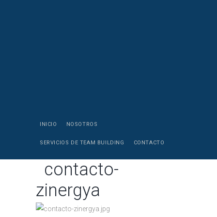
INICIO
NOSOTROS
SERVICIOS DE TEAM BUILDING
CONTACTO
contacto-
zinergya