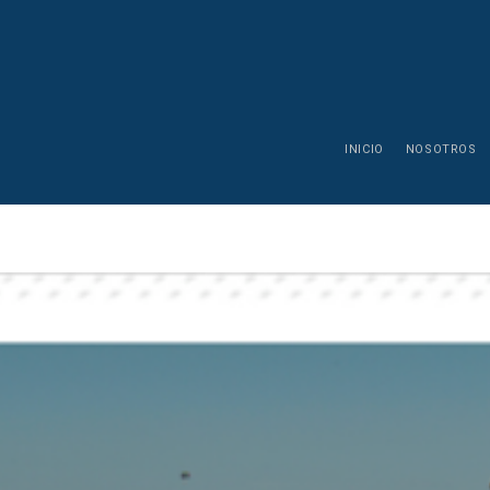
INICIO
NOSOTROS