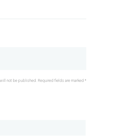
will not be published. Required fields are marked *