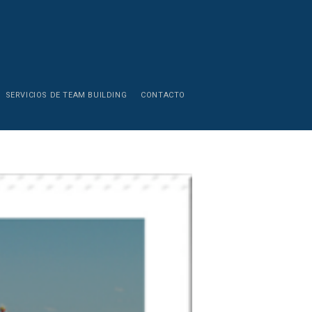
SERVICIOS DE TEAM BUILDING
CONTACTO