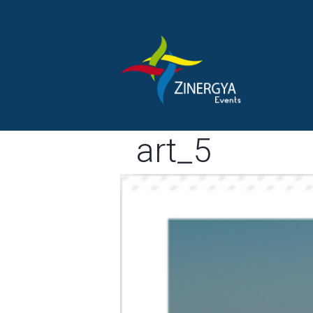
art_5