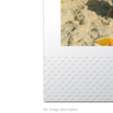
No image description ...