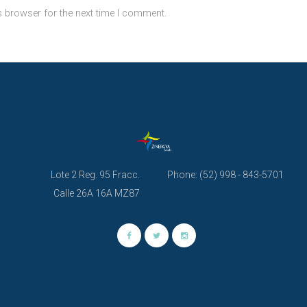
s browser for the next time I comment.
Lote 2 Reg. 95 Fracc.
Phone: (52) 998 - 843-5701
Calle 26A 16A MZ87