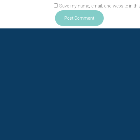
Save my name, email, and website in thi