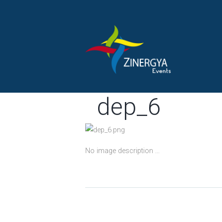
dep_6
No image description ...