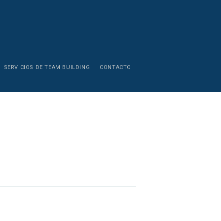
SERVICIOS DE TEAM BUILDING
CONTACTO