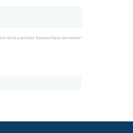
will not be published. Required fields are marked *