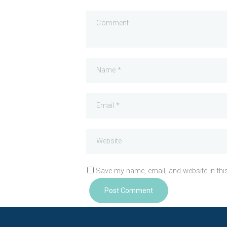
Save my name, email, and website in thi