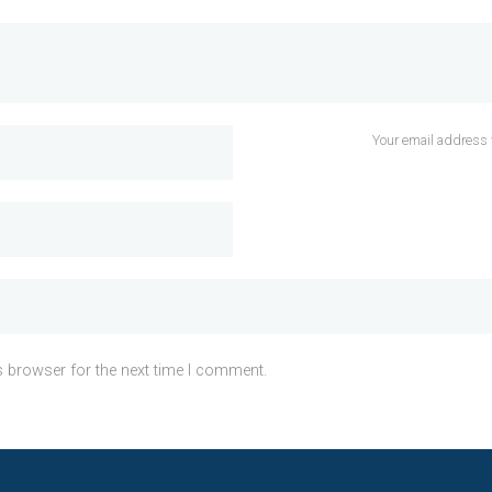
Your email address 
s browser for the next time I comment.