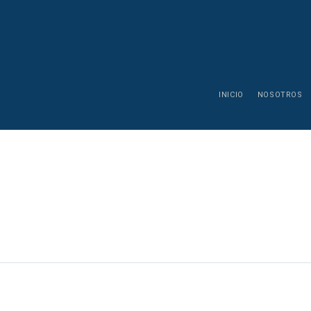
INICIO
NOSOTROS