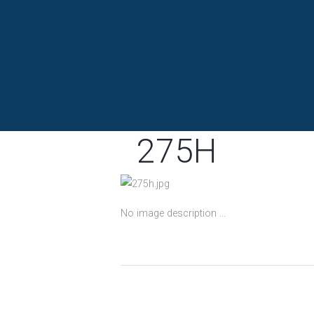
275H
No image description ...