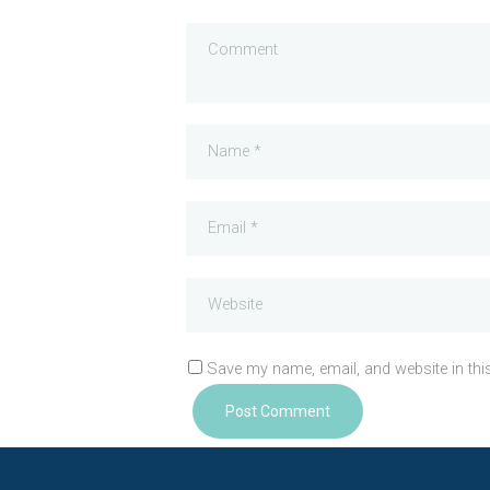
Save my name, email, and website in thi