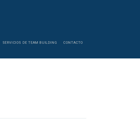
SERVICIOS DE TEAM BUILDING
CONTACTO
Young