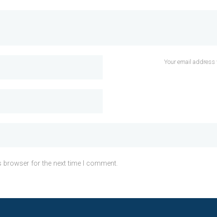
Your email address 
s browser for the next time I comment.