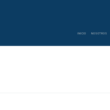
INICIO
NOSOTROS