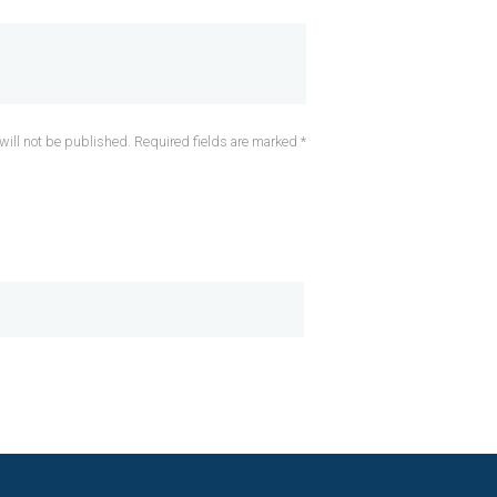
will not be published. Required fields are marked *