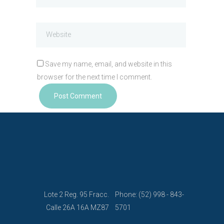
Save my name, email, and website in this
browser for the next time I comment.
Lote 2 Reg. 95 Fracc.
Phone: (52) 998 - 843-
Calle 26A 16A MZ87
5701