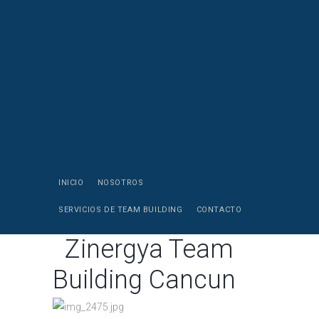
INICIO
NOSOTROS
SERVICIOS DE TEAM BUILDING
CONTACTO
Zinergya Team
Building Cancun