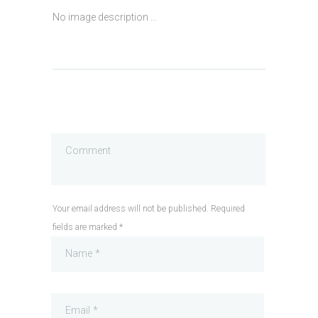
No image description ...
Your email address will not be published. Required
fields are marked *