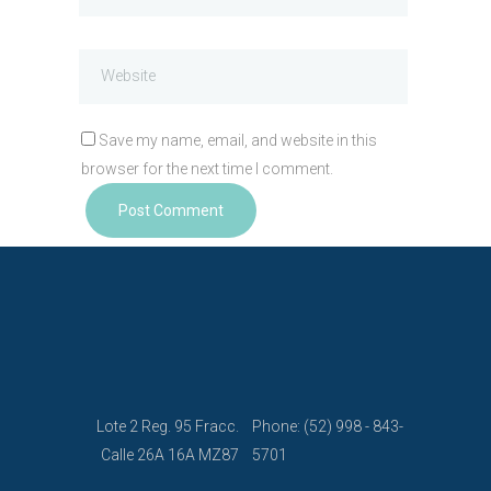
Save my name, email, and website in this
browser for the next time I comment.
Lote 2 Reg. 95 Fracc.
Phone: (52) 998 - 843-
Calle 26A 16A MZ87
5701