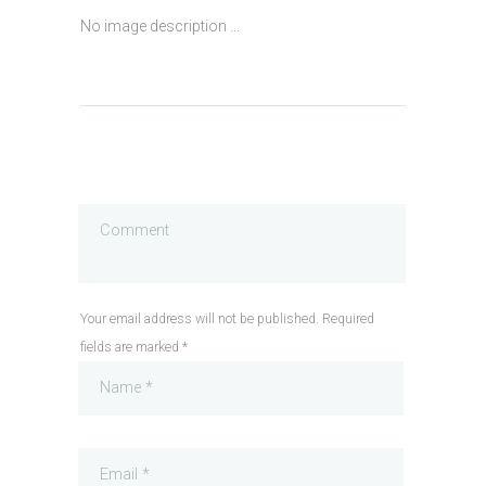
No image description ...
Your email address will not be published. Required
fields are marked *