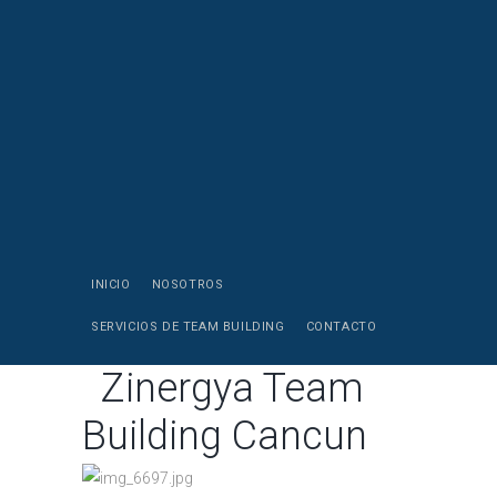
INICIO
NOSOTROS
SERVICIOS DE TEAM BUILDING
CONTACTO
Zinergya Team
Building Cancun