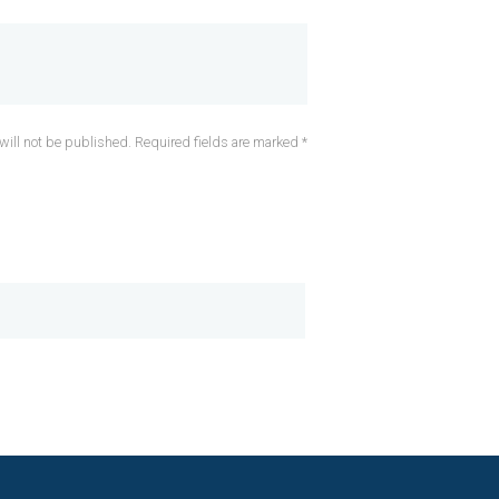
will not be published. Required fields are marked *