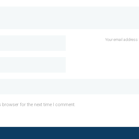
Your email address 
s browser for the next time I comment.