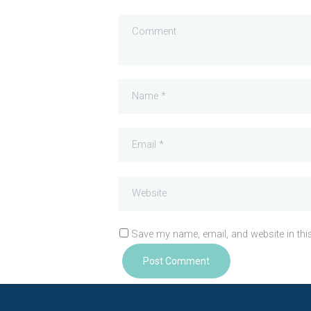
Save my name, email, and website in thi