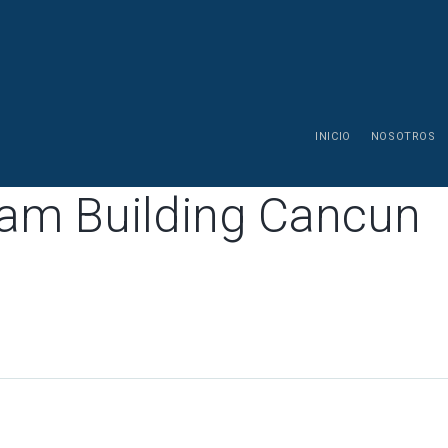
INICIO
NOSOTROS
eam Building Cancun