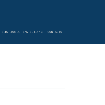
SERVICIOS DE TEAM BUILDING
CONTACTO
Zinergya T
Cancun